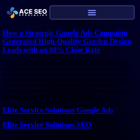
How a Strategic Google Ads Campaign
Generated High-Quality Garden Design
Leads with an 80% Close Rate
How a Strategic Google Ads Restructure Increased Lead Quality
and Delivered an 80% Close Rate for Elite Service Solutions I.
Business Overview About Elite Service Solutions Elite Service
Solutions is a premium garden design and build company serving
homeowners throughout Buckinghamshire, Bedfordshire,
Hertfordshire, and Northamptonshire. The business specialises in
bespoke outdoor spaces, professionally managed from […]
Elite Service Solutions Google Ads
Elite Service Solutions SEO