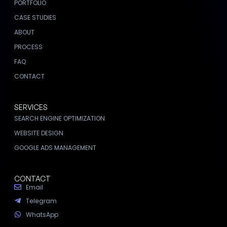
PORTFOLIO
CASE STUDIES
ABOUT
PROCESS
FAQ
CONTACT
SERVICES
SEARCH ENGINE OPTIMIZATION
WEBSITE DESIGN
GOOGLE ADS MANAGEMENT
CONTACT
Email
Telegram
WhatsApp