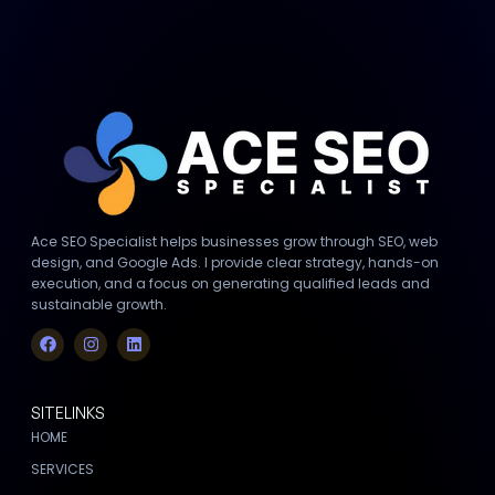
Ace SEO Specialist helps businesses grow through SEO, web
design, and Google Ads. I provide clear strategy, hands-on
execution, and a focus on generating qualified leads and
sustainable growth.
SITELINKS
HOME
SERVICES