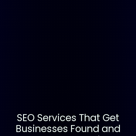
SEO Services That Get
Businesses Found and