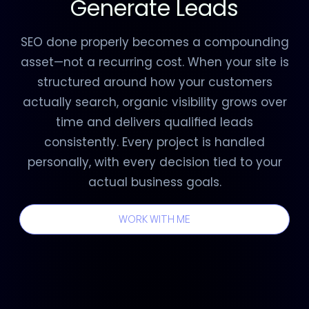
Generate Leads
SEO done properly becomes a compounding
asset—not a recurring cost. When your site is
structured around how your customers
actually search, organic visibility grows over
time and delivers qualified leads
consistently. Every project is handled
personally, with every decision tied to your
actual business goals.
WORK WITH ME