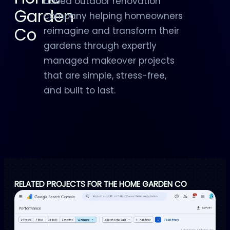
based outdoor renovation
Garden
company helping homeowners
Co
reimagine and transform their
gardens through expertly
managed makeover projects
that are simple, stress-free,
and built to last.
RELATED PROJECTS FOR THE HOME GARDEN CO