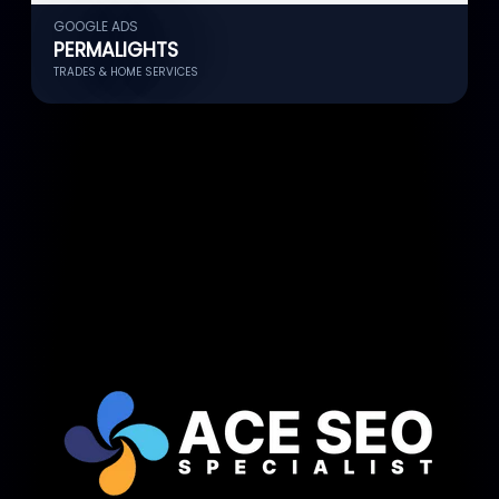
GOOGLE ADS
G
PERMALIGHTS
TRADES & HOME SERVICES
G