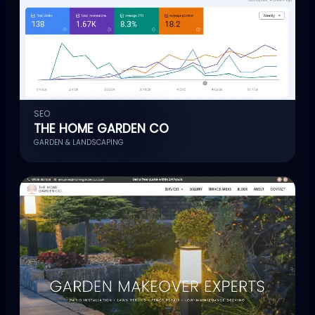
SEO
THE HOME GARDEN CO
GARDEN & LANDSCAPING