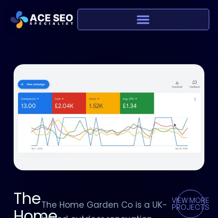
The
VIEW MORE
The Home Garden Co is a UK-
PROJECTS
Home