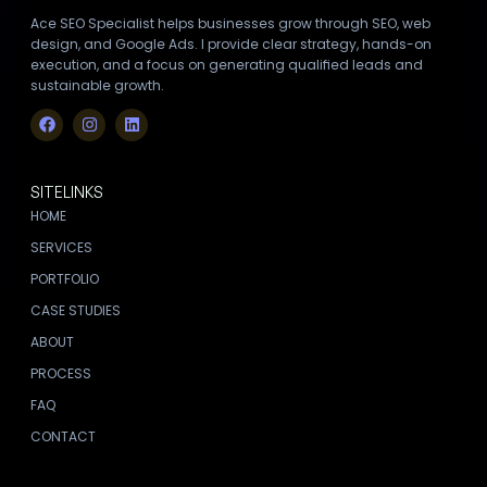
Ace SEO Specialist helps businesses grow through SEO, web
design, and Google Ads. I provide clear strategy, hands-on
execution, and a focus on generating qualified leads and
sustainable growth.
SITELINKS
HOME
SERVICES
PORTFOLIO
CASE STUDIES
ABOUT
PROCESS
FAQ
CONTACT