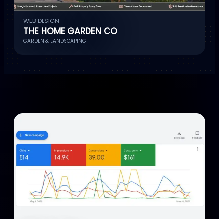
WEB DESIGN
THE HOME GARDEN CO
GARDEN & LANDSCAPING