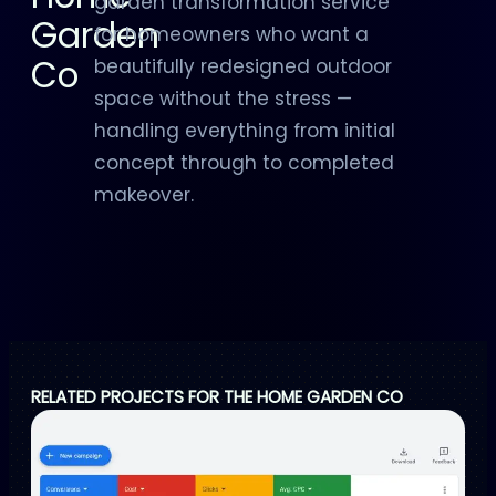
garden transformation service
Garden
for homeowners who want a
Co
beautifully redesigned outdoor
space without the stress —
handling everything from initial
concept through to completed
makeover.
RELATED PROJECTS FOR THE HOME GARDEN CO