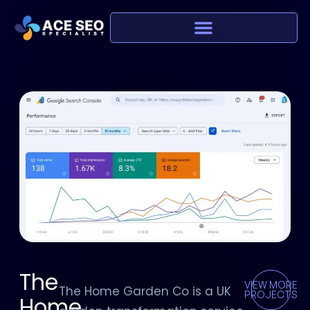
The
VIEW MORE
The Home Garden Co is a UK
PROJECTS
Home