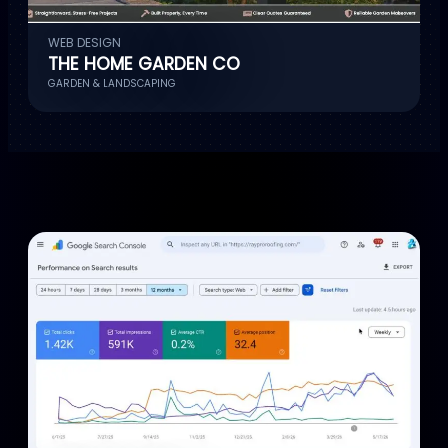
WEB DESIGN
THE HOME GARDEN CO
GARDEN & LANDSCAPING