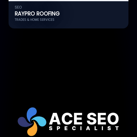
SEO
S
RAYPRO ROOFING
TRADES & HOME SERVICES
C