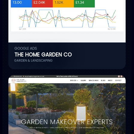
GOOGLE ADS
THE HOME GARDEN CO
GARDEN & LANDSCAPING