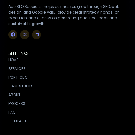
Ace SEO Specialist helps businesses grow through SEO, web
design, and Google Ads. I provide clear strategy, hands-on
execution, and a focus on generating qualified leads and
sustainable growth.
SITELINKS
HOME
SERVICES
PORTFOLIO
CASE STUDIES
ABOUT
PROCESS
FAQ
CONTACT